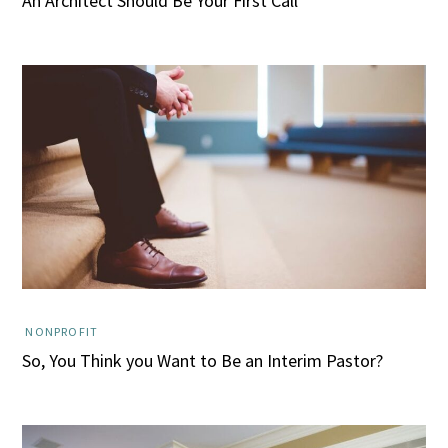
An Architect Should Be Your First Call
NONPROFIT
So, You Think you Want to Be an Interim Pastor?