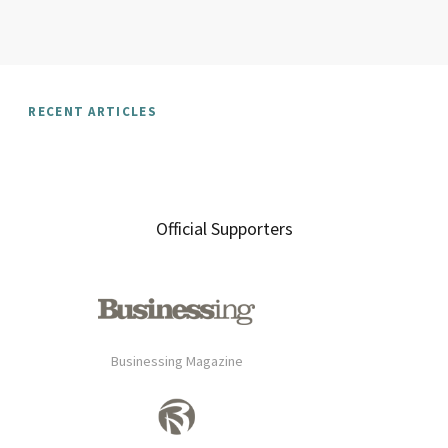
RECENT ARTICLES
Official Supporters
Businessing Magazine