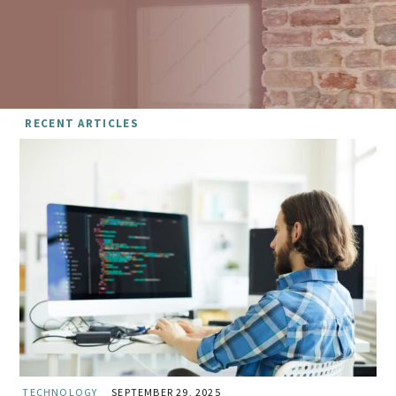
RECENT ARTICLES
TECHNOLOGY
SEPTEMBER 29, 2025