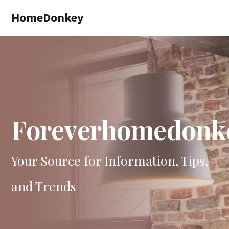
Skip
HomeDonkey
to
main
content
Foreverhomedonk
Your Source for Information, Tips,
and Trends