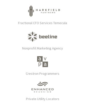
Fractional CFO Services Temecula
Nonprofit Marketing Agency
Crestron Programmers
Private Utility Locators