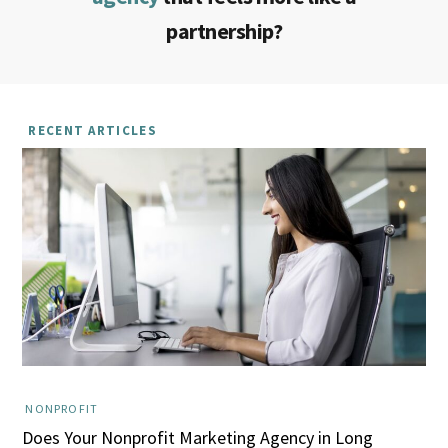
partnership?
RECENT ARTICLES
NONPROFIT
Does Your Nonprofit Marketing Agency in Long