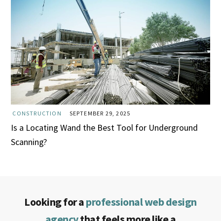
CONSTRUCTION
SEPTEMBER 29, 2025
Is a Locating Wand the Best Tool for Underground
Scanning?
Looking for a
professional web design
agency
that feels more like a