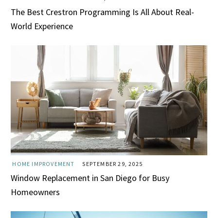
The Best Crestron Programming Is All About Real-
World Experience
HOME IMPROVEMENT
SEPTEMBER 29, 2025
Window Replacement in San Diego for Busy
Homeowners