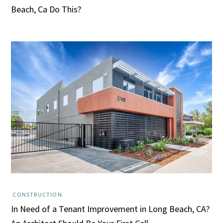
Beach, Ca Do This?
CONSTRUCTION
In Need of a Tenant Improvement in Long Beach, CA?