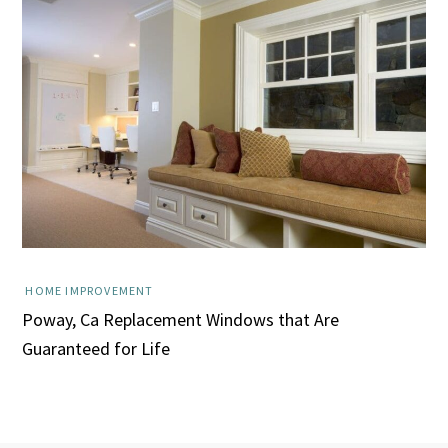
HOME IMPROVEMENT
Poway, Ca Replacement Windows that Are
Guaranteed for Life