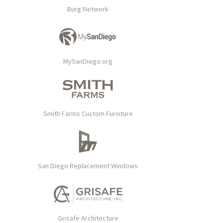
Burg Network
MySanDiego.org
Smith Farms Custom Furniture
San Diego Replacement Windows
Grisafe Architecture