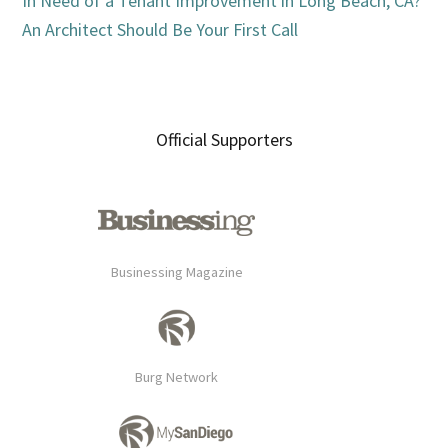
In Need of a Tenant Improvement in Long Beach, CA?
An Architect Should Be Your First Call
Official Supporters
Businessing Magazine
Burg Network