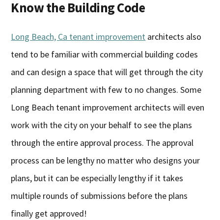
Know the Building Code
Long Beach, Ca tenant improvement
architects also
tend to be familiar with commercial building codes
and can design a space that will get through the city
planning department with few to no changes. Some
Long Beach tenant improvement architects will even
work with the city on your behalf to see the plans
through the entire approval process. The approval
process can be lengthy no matter who designs your
plans, but it can be especially lengthy if it takes
multiple rounds of submissions before the plans
finally get approved!