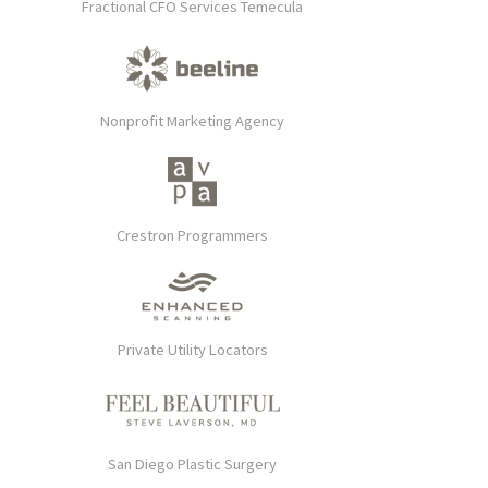
Fractional CFO Services Temecula
Nonprofit Marketing Agency
Crestron Programmers
Private Utility Locators
San Diego Plastic Surgery