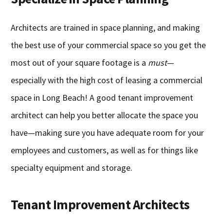
Architects are trained in space planning, and making
the best use of your commercial space so you get the
most out of your square footage is a
must
—
especially with the high cost of leasing a commercial
space in Long Beach! A good tenant improvement
architect can help you better allocate the space you
have—making sure you have adequate room for your
employees and customers, as well as for things like
specialty equipment and storage.
Tenant Improvement Architects