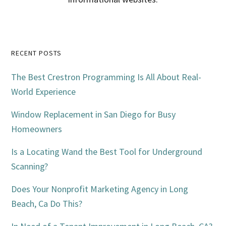
Primary
RECENT POSTS
Sidebar
The Best Crestron Programming Is All About Real-
World Experience
Window Replacement in San Diego for Busy
Homeowners
Is a Locating Wand the Best Tool for Underground
Scanning?
Does Your Nonprofit Marketing Agency in Long
Beach, Ca Do This?