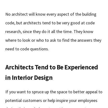
No architect will know every aspect of the building
code, but architects tend to be very good at code
research, since they do it all the time. They know
where to look or who to ask to find the answers they
need to code questions.
Architects Tend to Be Experienced
in Interior Design
If you want to spruce up the space to better appeal to
potential customers or help inspire your employees