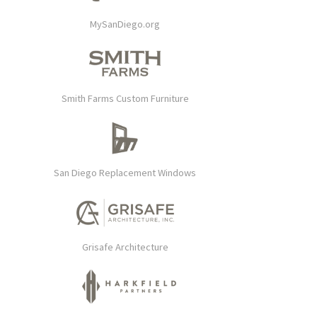
MySanDiego.org
Smith Farms Custom Furniture
San Diego Replacement Windows
Grisafe Architecture