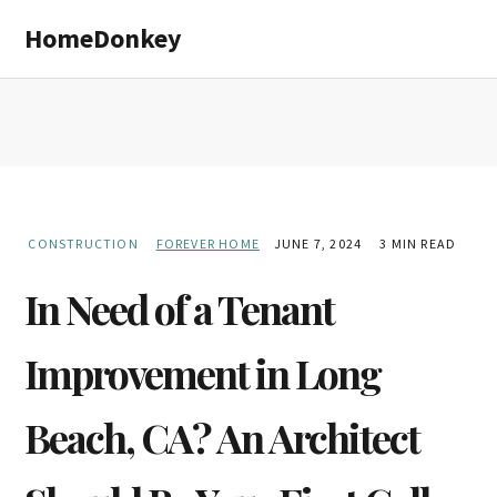
Skip
Skip
HomeDonkey
to
to
main
primary
content
sidebar
CONSTRUCTION
FOREVER HOME
JUNE 7, 2024
3 MIN READ
In Need of a Tenant
Improvement in Long
Beach, CA? An Architect