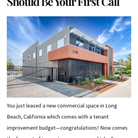
Should Be Your First Call
You just leased a new commercial space in Long
Beach, California which comes with a tenant
improvement budget—congratulations! Now comes