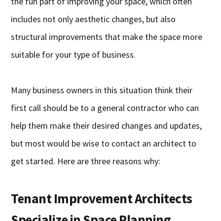
the fun part of improving your space, which often
includes not only aesthetic changes, but also
structural improvements that make the space more
suitable for your type of business.
Many business owners in this situation think their
first call should be to a general contractor who can
help them make their desired changes and updates,
but most would be wise to contact an architect to
get started. Here are three reasons why:
Tenant Improvement Architects
Specialize in Space Planning