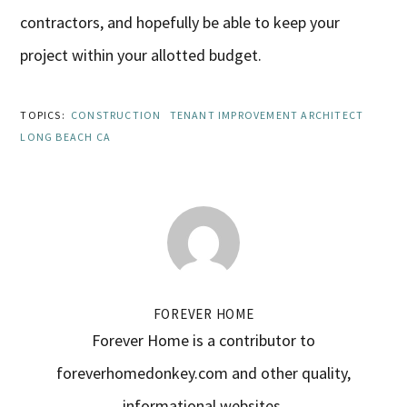
contractors, and hopefully be able to keep your
project within your allotted budget.
TOPICS:
CONSTRUCTION
TENANT IMPROVEMENT ARCHITECT
LONG BEACH CA
FOREVER HOME
Forever Home is a contributor to
foreverhomedonkey.com and other quality,
informational websites.