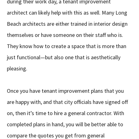
during their work day, a tenant improvement
architect can likely help with this as well. Many Long
Beach architects are either trained in interior design
themselves or have someone on their staff who is.
They know how to create a space that is more than
just functional—but also one that is aesthetically
pleasing.
Once you have tenant improvement plans that you
are happy with, and that city officials have signed off
on, then it’s time to hire a general contractor. With
completed plans in hand, you will be better able to
compare the quotes you get from general