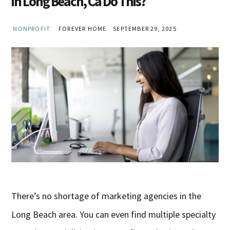
in Long Beach, Ca Do This?
NONPROFIT
FOREVER HOME
SEPTEMBER 29, 2025
There’s no shortage of marketing agencies in the
Long Beach area. You can even find multiple specialty