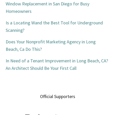
Window Replacement in San Diego for Busy
Homeowners
Is a Locating Wand the Best Tool for Underground
Scanning?
Does Your Nonprofit Marketing Agency in Long
Beach, Ca Do This?
In Need of a Tenant Improvement in Long Beach, CA?
An Architect Should Be Your First Call
Official Supporters