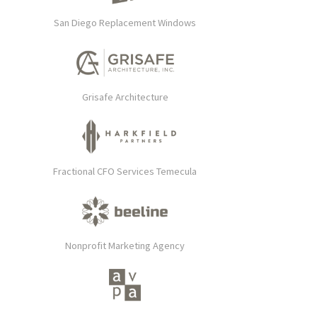
San Diego Replacement Windows
Grisafe Architecture
Fractional CFO Services Temecula
Nonprofit Marketing Agency