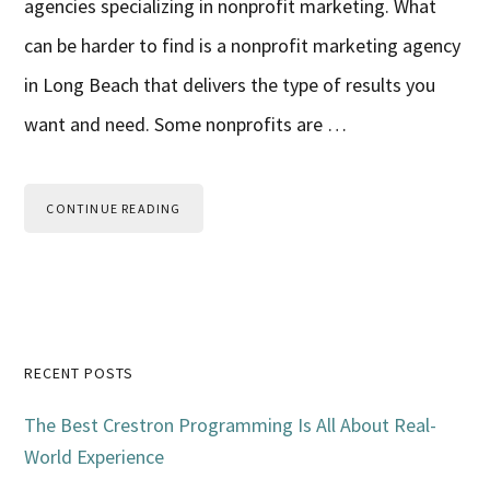
agencies specializing in nonprofit marketing. What
can be harder to find is a nonprofit marketing agency
in Long Beach that delivers the type of results you
want and need. Some nonprofits are …
CONTINUE READING
Primary
RECENT POSTS
Sidebar
The Best Crestron Programming Is All About Real-
World Experience