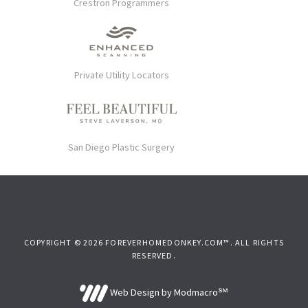
Crestron Programmers
Private Utility Locators
San Diego Plastic Surgery
COPYRIGHT © 2026 FOREVERHOMEDONKEY.COM™. ALL RIGHTS
RESERVED.
Web Design by Modmacro℠