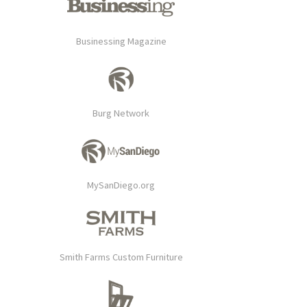
Businessing Magazine
Burg Network
MySanDiego.org
Smith Farms Custom Furniture