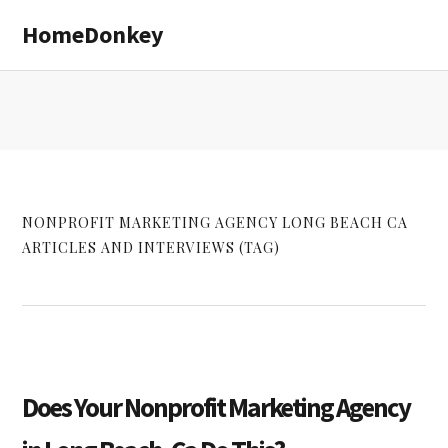
Skip
Skip
HomeDonkey
to
to
main
primary
content
sidebar
NONPROFIT MARKETING AGENCY LONG BEACH CA
ARTICLES AND INTERVIEWS (TAG)
Does Your Nonprofit Marketing Agency